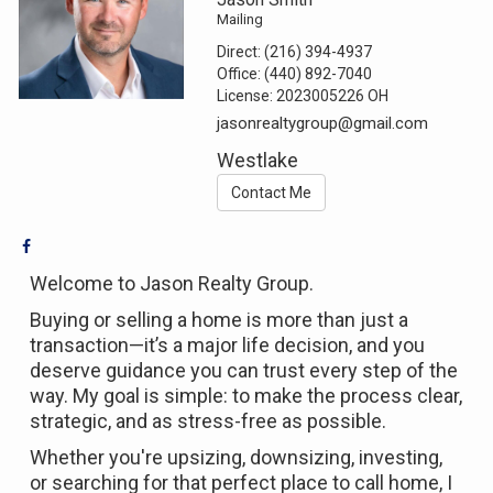
Mailing
Direct:
(216) 394-4937
Office:
(440) 892-7040
License:
2023005226 OH
jasonrealtygroup@gmail.com
Westlake
Contact Me
Welcome to Jason Realty Group.
Buying or selling a home is more than just a
transaction—it’s a major life decision, and you
deserve guidance you can trust every step of the
way. My goal is simple: to make the process clear,
strategic, and as stress-free as possible.
Whether you're upsizing, downsizing, investing,
or searching for that perfect place to call home, I