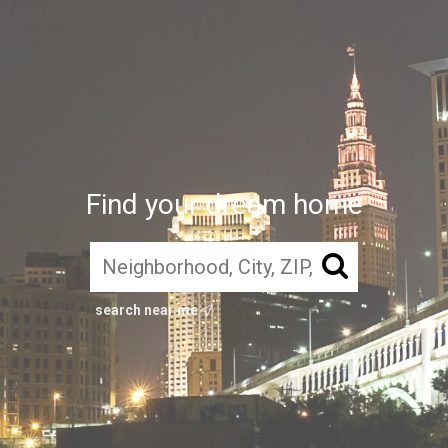
Find your dream home
search near me