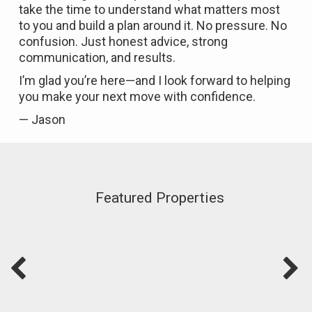
take the time to understand what matters most
to you and build a plan around it. No pressure. No
confusion. Just honest advice, strong
communication, and results.
I’m glad you’re here—and I look forward to helping
you make your next move with confidence.
— Jason
Featured Properties