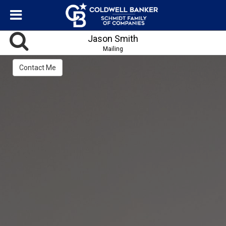
Jason Smith
Mailing
Contact Me