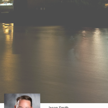
Jason Smith